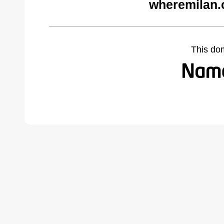
wheremilan.
This do